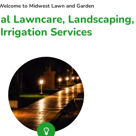
Welcome to Midwest Lawn and Garden
nal Lawncare, Landscaping,
Irrigation Services