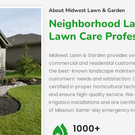
About Midwest Lawn & Garden
Neighborhood La
Lawn Care Profes
Midwest Lawn & Garden provides ov
commercial and residential custom
the best-known landscape maintena
customers’ needs and satisfaction.
certified in proper horticultural tec
and ensure high-quality service. We 
irrigation installations and are certi
of Missouri. Same-day emergency irrig
1000+