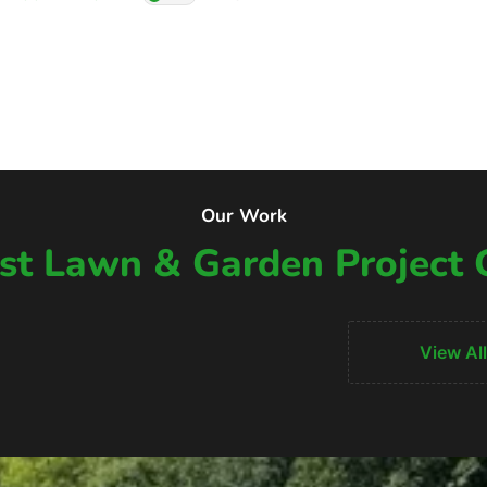
Our Work
t Lawn & Garden Project 
View All