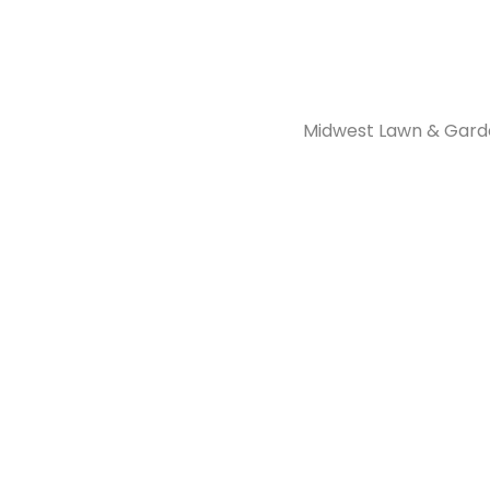
Midwest Lawn & Garde