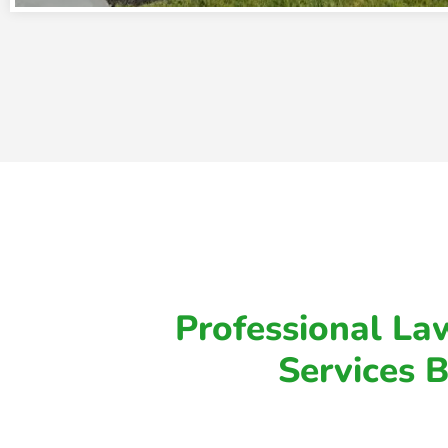
Professional Law
Services 