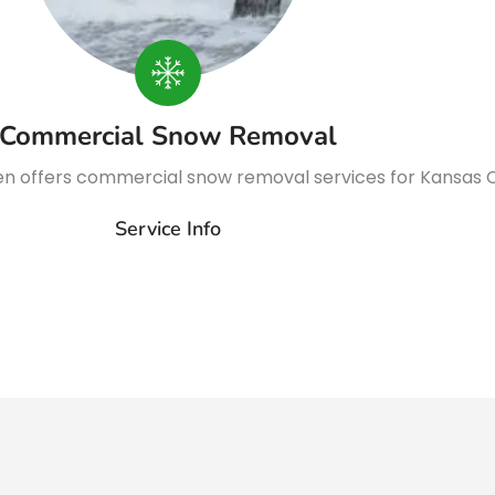
Commercial Snow Removal
n offers commercial snow removal services for Kansas C
Service Info