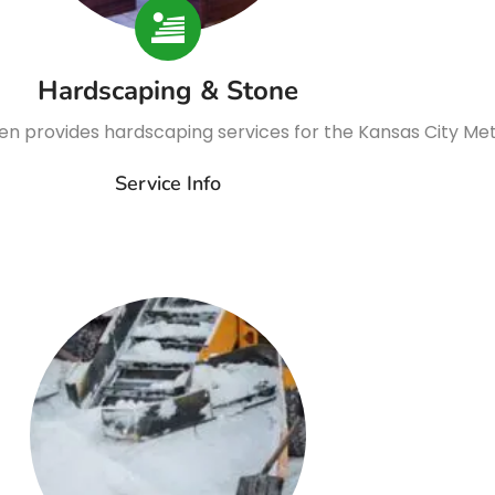
Hardscaping & Stone
n provides hardscaping services for the Kansas City Me
Service Info