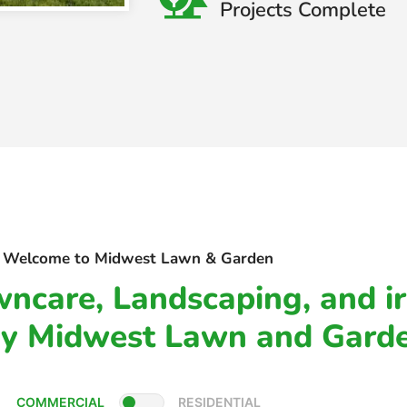
Projects Complete
Welcome to Midwest Lawn & Garden
ncare, Landscaping, and ir
By Midwest Lawn and Gard
COMMERCIAL
RESIDENTIAL