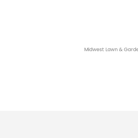
Midwest Lawn & Garde