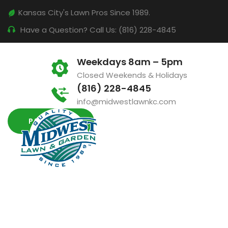
Kansas City's Lawn Pros Since 1989.
Have a Question? Call Us: (816) 228-4845
Weekdays 8am – 5pm
Closed Weekends & Holidays
(816) 228-4845
info@midwestlawnkc.com
PAY INVOICE