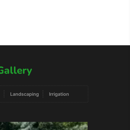
Gallery
Landscaping
Irrigation