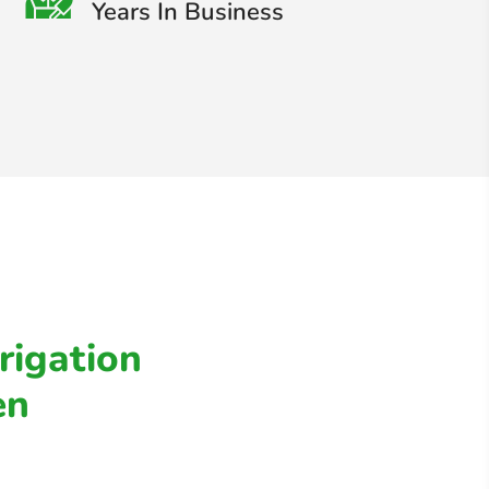
Years In Business
rigation
en