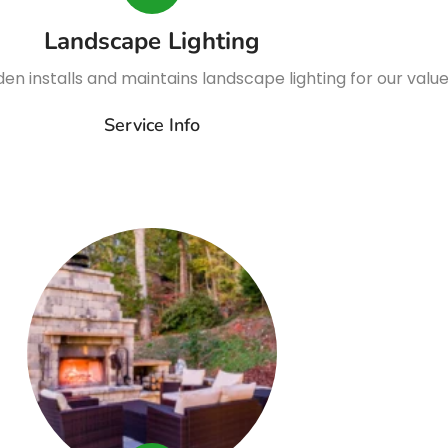
Landscape Lighting
n installs and maintains landscape lighting for our valu
Service Info