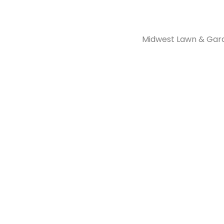
Midwest Lawn & Garde