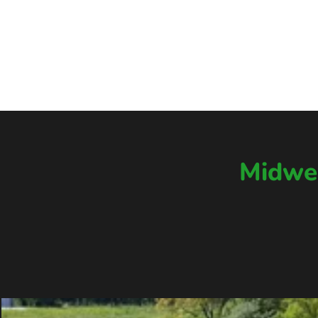
Midwes