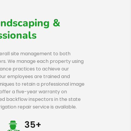
ndscaping &
sionals
erall site management to both
ers. We manage each property using
nce practices to achieve our
 Our employees are trained and
hniques to retain a professional image
offer a five-year warranty on
fied backflow inspectors in the state
ation repair service is available.
35+