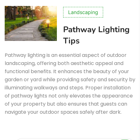
Landscaping
Pathway Lighting
Tips
Pathway lighting is an essential aspect of outdoor
landscaping, offering both aesthetic appeal and
functional benefits. It enhances the beauty of your
garden or yard while providing safety and security by
illuminating walkways and steps. Proper installation
of pathway lights not only elevates the appearance
of your property but also ensures that guests can
navigate your outdoor spaces safely after dark.