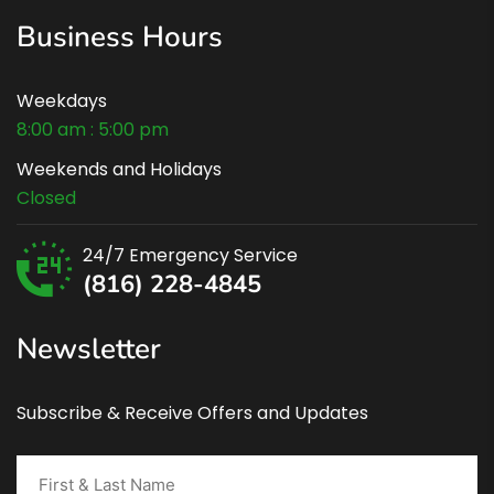
Business Hours
Weekdays
8:00 am : 5:00 pm
Weekends and Holidays
Closed
24/7 Emergency Service
(816) 228-4845
Newsletter
Subscribe & Receive Offers and Updates