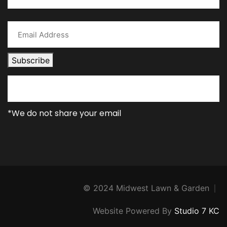
Subscribe
*We do not share your email
© 2024 Midwest Lawn & Garden
Website Powered By
Studio 7 KC