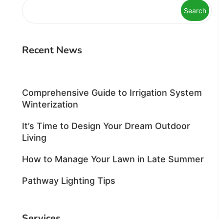
Search
Recent News
Comprehensive Guide to Irrigation System
Winterization
It’s Time to Design Your Dream Outdoor
Living
How to Manage Your Lawn in Late Summer
Pathway Lighting Tips
Services