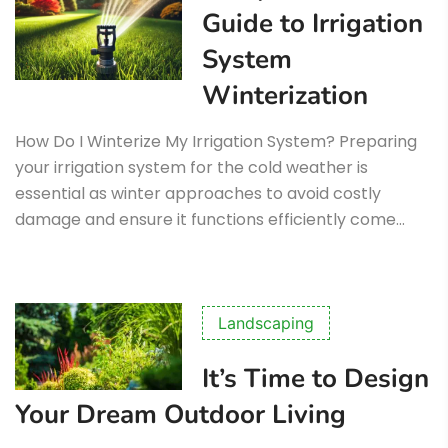
Guide to Irrigation
System
Winterization
How Do I Winterize My Irrigation System? Preparing
your irrigation system for the cold weather is
essential as winter approaches to avoid costly
damage and ensure it functions efficiently come…
Landscaping
It’s Time to Design
Your Dream Outdoor Living