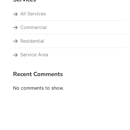
All Services
Commercial
Residential
Service Area
Recent Comments
No comments to show.