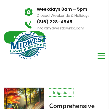
Weekdays 8am – 5pm
Closed Weekends & Holidays
(816) 228-4845
info@midwestlawnkc.com
PAY INVOICE
Irrigation
Comprehensive