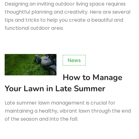
Designing an inviting outdoor living space requires
thoughtful planning and creativity. Here are several
tips and tricks to help you create a beautiful and
functional outdoor area.
News
How to Manage
Your Lawn in Late Summer
Late summer lawn management is crucial for
maintaining a healthy, vibrant lawn through the end
of the season and into the fall.