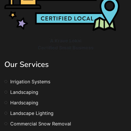
A Krave Lokal
Certified Small Business
Our Services
Irrigation Systems
Landscaping
Hardscaping
Landscape Lighting
Commercial Snow Removal