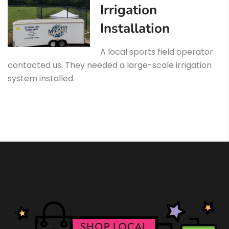
Irrigation
Installation
A local sports field operator
contacted us. They needed a large-scale irrigation
system installed.