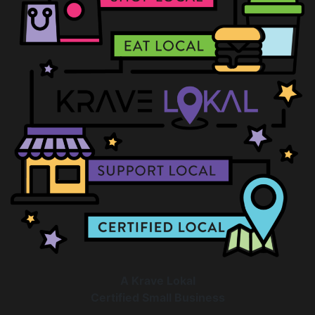
A Krave Lokal
Certified Small Business