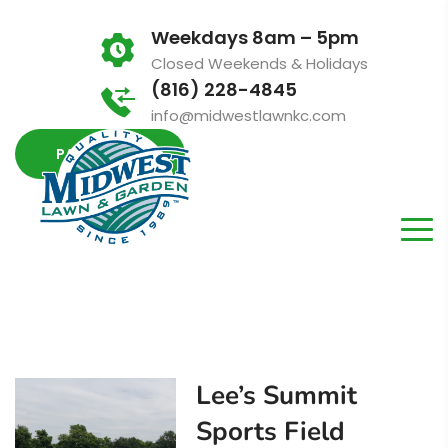
Weekdays 8am – 5pm
Closed Weekends & Holidays
(816) 228-4845
info@midwestlawnkc.com
PAY INVOICE
Lee’s Summit
Sports Field