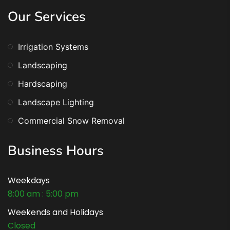
Our Services
Irrigation Systems
Landscaping
Hardscaping
Landscape Lighting
Commercial Snow Removal
Business Hours
Weekdays
8:00 am : 5:00 pm
Weekends and Holidays
Closed