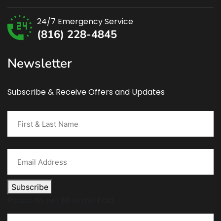
24/7 Emergency Service
(816) 228-4845
Newsletter
Subscribe & Receive Offers and Updates
Subscribe
Please do not fill in this field.