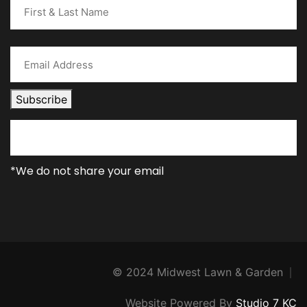
Subscribe
*We do not share your email
© 2024 Midwest Lawn & Garden
Website Powered By
Studio 7 KC