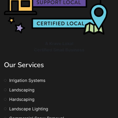
A Krave Lokal
Certified Small Business
Our Services
Irrigation Systems
Landscaping
Hardscaping
Landscape Lighting