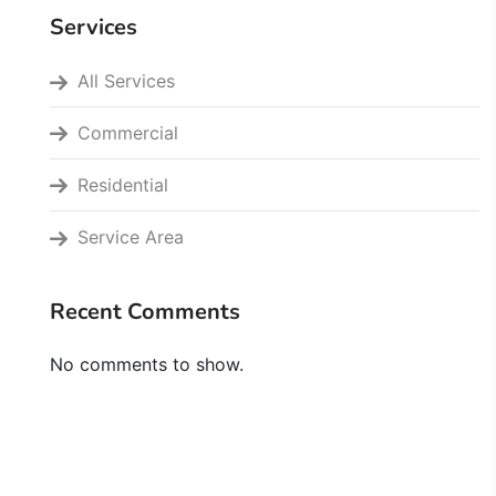
Services
All Services
Commercial
Residential
Service Area
Recent Comments
No comments to show.