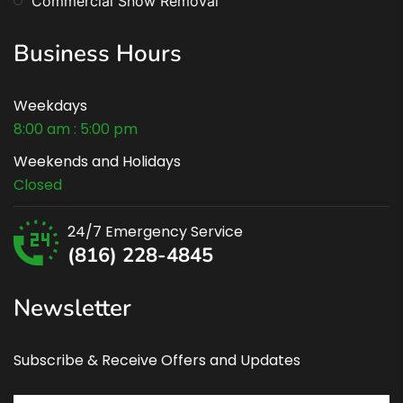
Commercial Snow Removal
Business Hours
Weekdays
8:00 am : 5:00 pm
Weekends and Holidays
Closed
24/7 Emergency Service
(816) 228-4845
Newsletter
Subscribe & Receive Offers and Updates