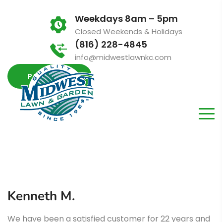
Weekdays 8am – 5pm
Closed Weekends & Holidays
(816) 228-4845
info@midwestlawnkc.com
PAY INVOICE
Kenneth M.
We have been a satisfied customer for 22 years and