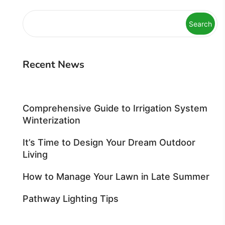
Search
Recent News
Comprehensive Guide to Irrigation System
Winterization
It’s Time to Design Your Dream Outdoor
Living
How to Manage Your Lawn in Late Summer
Pathway Lighting Tips