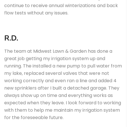
continue to receive annual winterizations and back
flow tests without any issues.
R.D.
The team at Midwest Lawn & Garden has done a
great job getting my irrigation system up and
running. The installed a new pump to pull water from
my lake, replaced several valves that were not
working correctly and even ran a line and added 4
new sprinklers after I built a detached garage. They
always show up on time and everything works as
expected when they leave. I look forward to working
with them to help me maintain my irrigation system
for the foreseeable future.